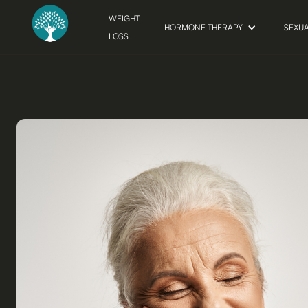
WEIGHT
HORMONE THERAPY
SEXU
LOSS