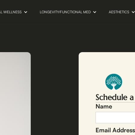
AL WELLNESS
LONGEVITY/FUNCTIONAL MED
AESTHETICS
Schedule a
Name
Email Address