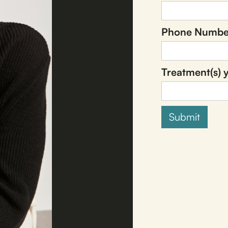
Phone Numbe
Treatment(s) y