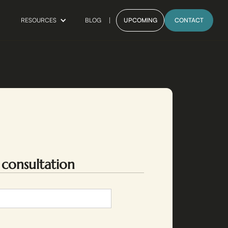
BLOG
UPCOMING
CONTACT
RESOURCES
 consultation