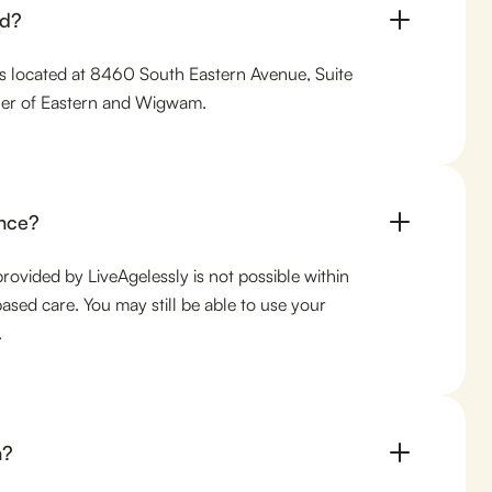
ed?
 is located at 8460 South Eastern Avenue, Suite
rner of Eastern and Wigwam.
nce?
provided by LiveAgelessly is not possible within
ased care. You may still be able to use your
.
n?