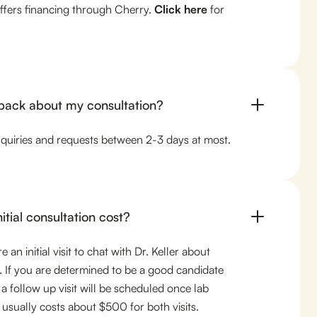
offers financing through Cherry.
Click here
for
 back about my consultation?
nquiries and requests between 2-3 days at most.
tial consultation cost?
 an initial visit to chat with Dr. Keller about
 If you are determined to be a good candidate
 a follow up visit will be scheduled once lab
 usually costs about $500 for both visits.