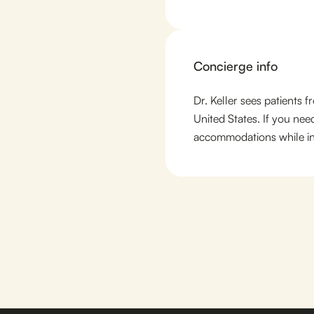
Concierge info
Dr. Keller sees patients 
United States. If you nee
accommodations while in 