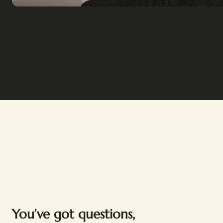
You’ve got questions,