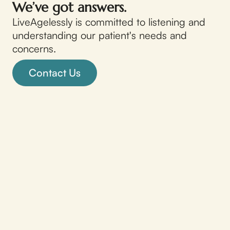
We’ve got answers.
LiveAgelessly is committed to listening and
understanding our patient's needs and
concerns.
Contact Us