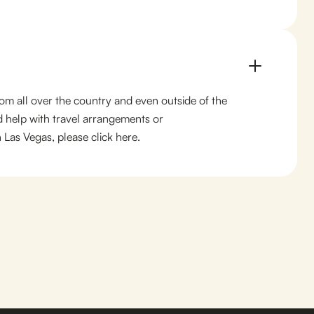
from all over the country and even outside of the
d help with travel arrangements or
Las Vegas, please click here.