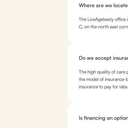
Where are we locat
The LiveAgelessly office
C, on the north east co
Do we accept insura
The high quality of care 
the model of insurance-b
insurance to pay for labs
Is financing an optio