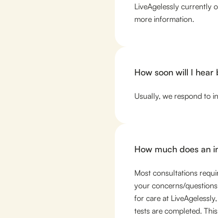
LiveAgelessly currently 
more information.
How soon will I hear
Usually, we respond to i
How much does an ini
Most consultations require
your concerns/questions.
for care at LiveAgelessly,
tests are completed. This