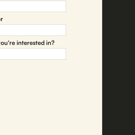
r
ou're interested in?