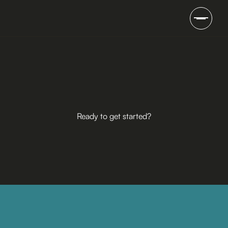
Ready to get started?