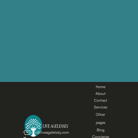
Main
pages
Home
About
Contact
Services
Other
pages
Blog
info@liveagelelssly.com
Concierge