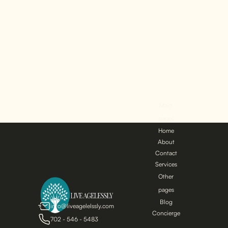
Men may wonder if
their sexual health
can benefit from
non-surgical
treatments...
Main
pages
Home
About
Contact
Services
Other
pages
Blog
info@liveagelelssly.com
Concierge
702 - 546 - 5483