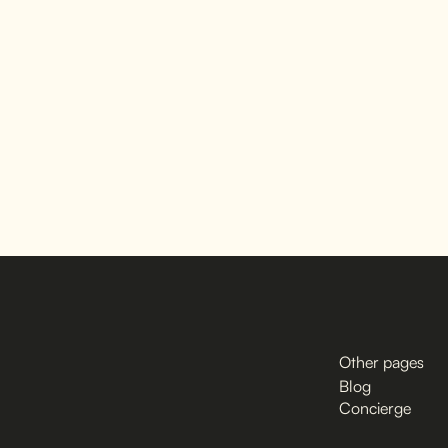
Other pages
Blog
Concierge