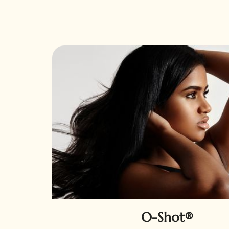
O-Shot®