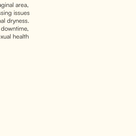
aginal area,
sing issues
al dryness.
l downtime,
xual health