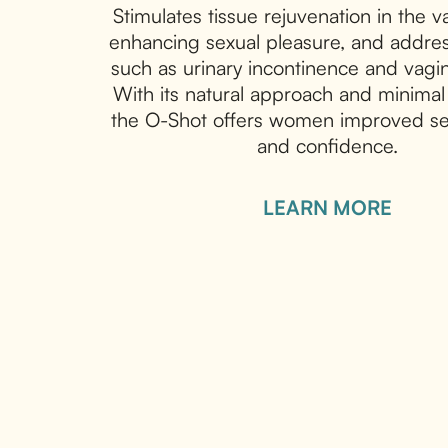
Stimulates tissue rejuvenation in the v
enhancing sexual pleasure, and addres
such as urinary incontinence and vagin
With its natural approach and minima
the O-Shot offers women improved se
and confidence.
LEARN MORE