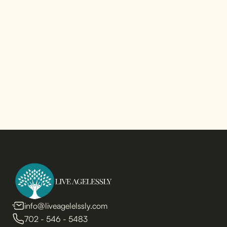
info@liveagelelssly.com
702 - 546 - 5483