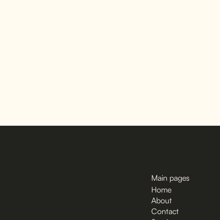
Main pages
Home
About
Contact